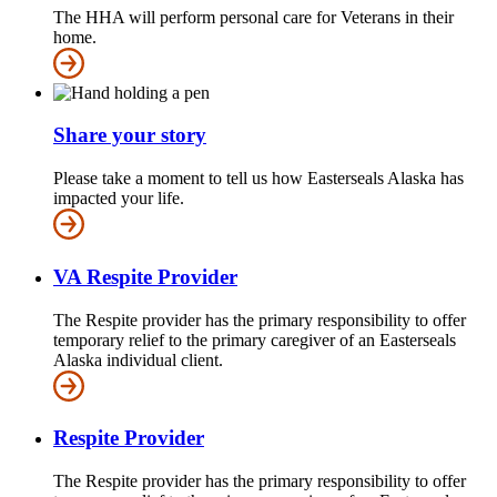
The HHA will perform personal care for Veterans in their
home.
Share your story
Please take a moment to tell us how Easterseals Alaska has
impacted your life.
VA Respite Provider
The Respite provider has the primary responsibility to offer
temporary relief to the primary caregiver of an Easterseals
Alaska individual client.
Respite Provider
The Respite provider has the primary responsibility to offer