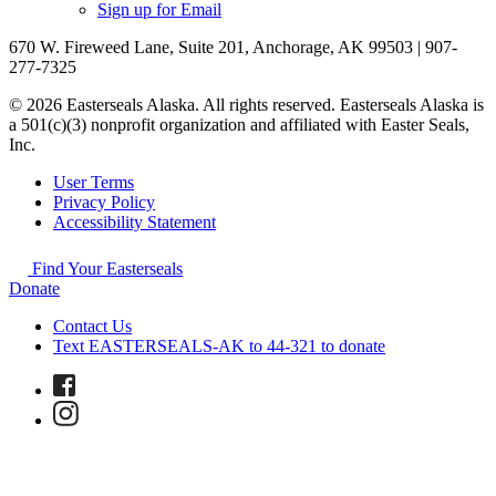
Sign up for Email
670 W. Fireweed Lane, Suite 201, Anchorage, AK 99503 | 907-
277-7325
© 2026 Easterseals Alaska. All rights reserved. Easterseals Alaska is
a 501(c)(3) nonprofit organization and affiliated with Easter Seals,
Inc.
User Terms
Privacy Policy
Accessibility Statement
Find Your Easterseals
Donate
Contact Us
Text EASTERSEALS-AK to 44-321 to donate