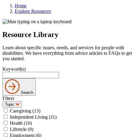
Home
Explore Resources
Resource Library
Learn about specific issues, needs, and services for people with
disabilities. We have everything from advice articles to FAQs to get
you started.
Keyword(s)
Search
Filters
Topic
Caregiving (13)
Independent Living (11)
Health (10)
Lifestyle (9)
Employment (6)