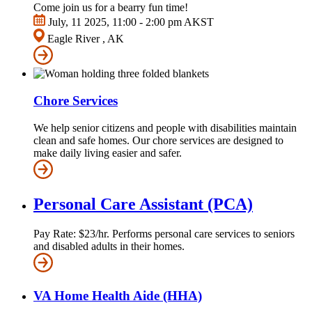
Come join us for a bearry fun time!
July, 11 2025, 11:00 - 2:00 pm AKST
Eagle River , AK
Chore Services
We help senior citizens and people with disabilities maintain
clean and safe homes. Our chore services are designed to
make daily living easier and safer.
Personal Care Assistant (PCA)
Pay Rate: $23/hr. Performs personal care services to seniors
and disabled adults in their homes.
VA Home Health Aide (HHA)