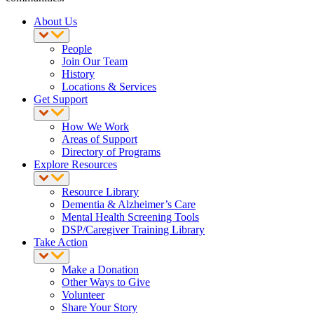
About Us
People
Join Our Team
History
Locations & Services
Get Support
How We Work
Areas of Support
Directory of Programs
Explore Resources
Resource Library
Dementia & Alzheimer’s Care
Mental Health Screening Tools
DSP/Caregiver Training Library
Take Action
Make a Donation
Other Ways to Give
Volunteer
Share Your Story