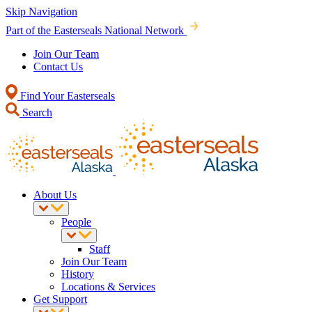
Skip Navigation
Part of the Easterseals National Network
Join Our Team
Contact Us
Find Your Easterseals
Search
About Us
People
Staff
Join Our Team
History
Locations & Services
Get Support