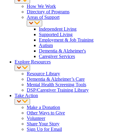
How We Work
Directory of Programs
Areas of Support
Independent Living
Supported Living
Employment & Job Training
Autism
Dementia & Alzheimer's
Caregiver Services
Explore Resources
Resource Library
Dementia & Alzheimer’s Care
Mental Health Screening Tools
DSP/Caregiver Training Library
Take Action
Make a Donation
Other Ways to Give
Volunteer
Share Your Story
Sign Up for Email