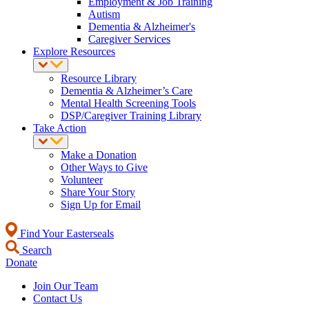
Employment & Job Training
Autism
Dementia & Alzheimer's
Caregiver Services
Explore Resources
Resource Library
Dementia & Alzheimer’s Care
Mental Health Screening Tools
DSP/Caregiver Training Library
Take Action
Make a Donation
Other Ways to Give
Volunteer
Share Your Story
Sign Up for Email
Find Your Easterseals
Search
Donate
Join Our Team
Contact Us