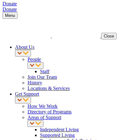
Donate
Donate
Menu
Close
About Us
People
Staff
Join Our Team
History
Locations & Services
Get Support
How We Work
Directory of Programs
Areas of Support
Independent Living
Supported Living