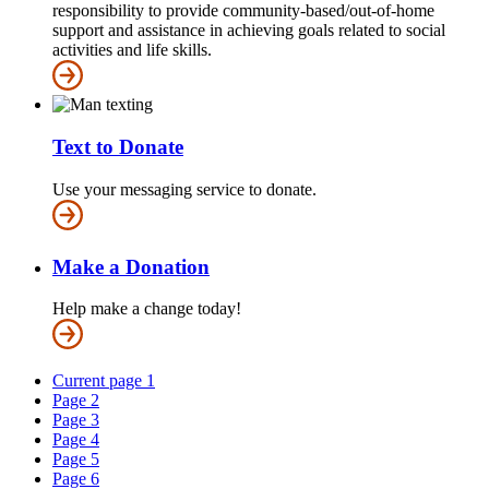
responsibility to provide community-based/out-of-home
support and assistance in achieving goals related to social
activities and life skills.
Text to Donate
Use your messaging service to donate.
Make a Donation
Help make a change today!
Current page
1
Page
2
Page
3
Page
4
Page
5
Page
6