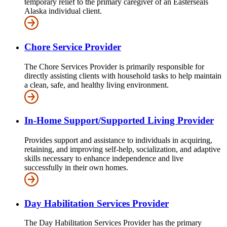
temporary relief to the primary caregiver of an Easterseals
Alaska individual client.
Chore Service Provider
The Chore Services Provider is primarily responsible for
directly assisting clients with household tasks to help maintain
a clean, safe, and healthy living environment.
In-Home Support/Supported Living Provider
Provides support and assistance to individuals in acquiring,
retaining, and improving self-help, socialization, and adaptive
skills necessary to enhance independence and live
successfully in their own homes.
Day Habilitation Services Provider
The Day Habilitation Services Provider has the primary