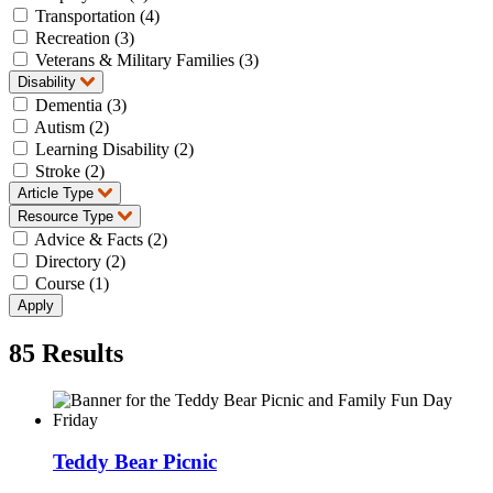
Transportation (4)
Recreation (3)
Veterans & Military Families (3)
Disability
Dementia (3)
Autism (2)
Learning Disability (2)
Stroke (2)
Article Type
Resource Type
Advice & Facts (2)
Directory (2)
Course (1)
85
Results
Teddy Bear Picnic