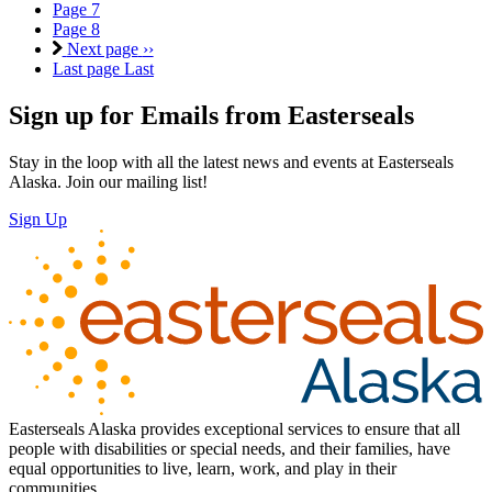
Page
7
Page
8
Next page
››
Last page
Last
Sign up for Emails from Easterseals
Stay in the loop with all the latest news and events at Easterseals
Alaska. Join our mailing list!
Sign Up
Easterseals Alaska provides exceptional services to ensure that all
people with disabilities or special needs, and their families, have
equal opportunities to live, learn, work, and play in their
communities.