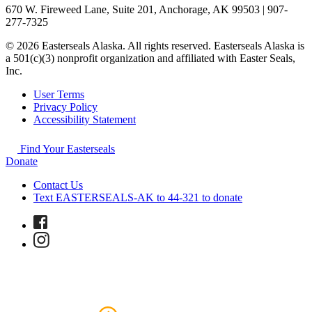
670 W. Fireweed Lane, Suite 201, Anchorage, AK 99503 | 907-
277-7325
© 2026 Easterseals Alaska. All rights reserved. Easterseals Alaska is
a 501(c)(3) nonprofit organization and affiliated with Easter Seals,
Inc.
User Terms
Privacy Policy
Accessibility Statement
Find Your Easterseals
Donate
Contact Us
Text EASTERSEALS-AK to 44-321 to donate