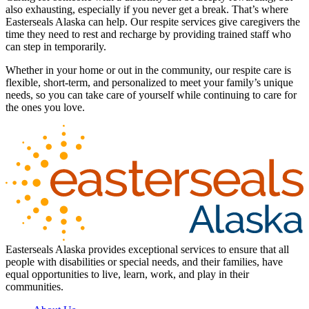
also exhausting, especially if you never get a break. That’s where
Easterseals Alaska can help. Our respite services give caregivers the
time they need to rest and recharge by providing trained staff who
can step in temporarily.
Whether in your home or out in the community, our respite care is
flexible, short-term, and personalized to meet your family’s unique
needs, so you can take care of yourself while continuing to care for
the ones you love.
Easterseals Alaska provides exceptional services to ensure that all
people with disabilities or special needs, and their families, have
equal opportunities to live, learn, work, and play in their
communities.