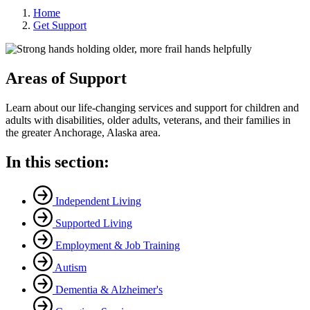
Home
Get Support
Areas of Support
Learn about our life-changing services and support for children and
adults with disabilities, older adults, veterans, and their families in
the greater Anchorage, Alaska area.
In this section:
Independent Living
Supported Living
Employment & Job Training
Autism
Dementia & Alzheimer's