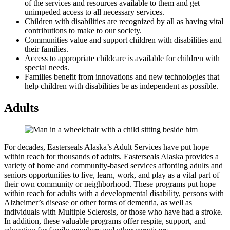
of the services and resources available to them and get
unimpeded access to all necessary services.
Children with disabilities are recognized by all as having vital
contributions to make to our society.
Communities value and support children with disabilities and
their families.
Access to appropriate childcare is available for children with
special needs.
Families benefit from innovations and new technologies that
help children with disabilities be as independent as possible.
Adults
For decades, Easterseals Alaska’s Adult Services have put hope
within reach for thousands of adults. Easterseals Alaska provides a
variety of home and community-based services affording adults and
seniors opportunities to live, learn, work, and play as a vital part of
their own community or neighborhood. These programs put hope
within reach for adults with a developmental disability, persons with
Alzheimer’s disease or other forms of dementia, as well as
individuals with Multiple Sclerosis, or those who have had a stroke.
In addition, these valuable programs offer respite, support, and