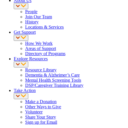
About Us
People
Join Our Team
History
Locations & Services
Get Support
How We Work
Areas of Support
Directory of Programs
Explore Resources
Resource Library
Dementia & Alzheimer’s Care
Mental Health Screening Tools
DSP/Caregiver Training Library
Take Action
Make a Donation
Other Ways to Give
Volunteer
Share Your Story
Sign up for Email