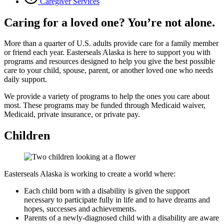
Caregiver Services
Caring for a loved one? You’re not alone.
More than a quarter of U.S. adults provide care for a family member
or friend each year. Easterseals Alaska is here to support you with
programs and resources designed to help you give the best possible
care to your child, spouse, parent, or another loved one who needs
daily support.
We provide a variety of programs to help the ones you care about
most. These programs may be funded through Medicaid waiver,
Medicaid, private insurance, or private pay.
Children
Easterseals Alaska is working to create a world where:
Each child born with a disability is given the support
necessary to participate fully in life and to have dreams and
hopes, successes and achievements.
Parents of a newly-diagnosed child with a disability are aware