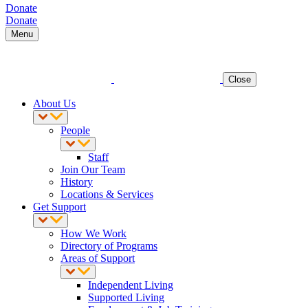
Donate
Donate
Menu
Close
About Us
People
Staff
Join Our Team
History
Locations & Services
Get Support
How We Work
Directory of Programs
Areas of Support
Independent Living
Supported Living