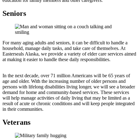
education for family members and other caregivers.
Seniors
For many aging adults and seniors, it can be difficult to handle a
household, manage daily tasks, and take care of themselves. At
Easterseals Alaska, we provide a variety of elder care services aimed
at making it easier to handle these daily responsibilities.
In the next decade, over 71 million Americans will be 65 years of
age and older. With the increasing number of older persons and
persons with lifelong disabilities living longer, we will see a broader
demand for home and community-based services. These services
will help manage activities of daily living that may be limited as a
result of acute or chronic conditions and will keep people integrated
in their communities.
Veterans