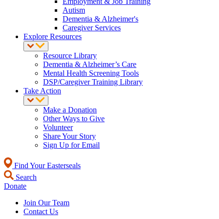
Employment & Job Training
Autism
Dementia & Alzheimer's
Caregiver Services
Explore Resources
Resource Library
Dementia & Alzheimer’s Care
Mental Health Screening Tools
DSP/Caregiver Training Library
Take Action
Make a Donation
Other Ways to Give
Volunteer
Share Your Story
Sign Up for Email
Find Your Easterseals
Search
Donate
Join Our Team
Contact Us