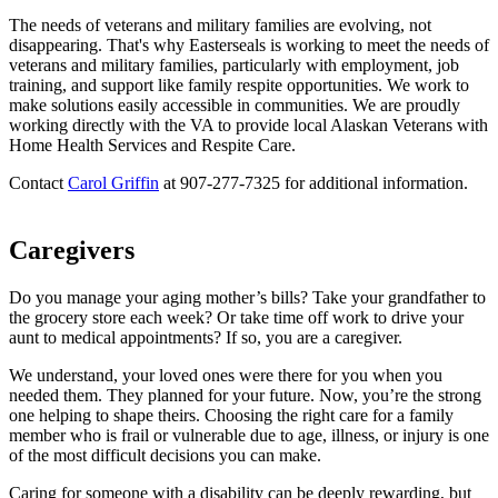
The needs of veterans and military families are evolving, not
disappearing. That's why Easterseals is working to meet the needs of
veterans and military families, particularly with employment, job
training, and support like family respite opportunities. We work to
make solutions easily accessible in communities. We are proudly
working directly with the VA to provide local Alaskan Veterans with
Home Health Services and Respite Care.
Contact
Carol Griffin
at 907-277-7325 for additional information.
Caregivers
Do you manage your aging mother’s bills? Take your grandfather to
the grocery store each week? Or take time off work to drive your
aunt to medical appointments? If so, you are a caregiver.
We understand, your loved ones were there for you when you
needed them. They planned for your future. Now, you’re the strong
one helping to shape theirs. Choosing the right care for a family
member who is frail or vulnerable due to age, illness, or injury is one
of the most difficult decisions you can make.
Caring for someone with a disability can be deeply rewarding, but