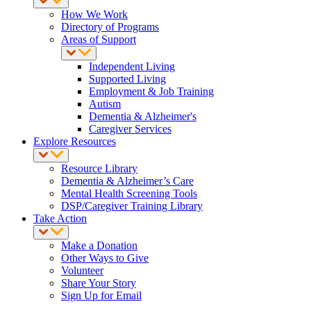
How We Work
Directory of Programs
Areas of Support
Independent Living
Supported Living
Employment & Job Training
Autism
Dementia & Alzheimer's
Caregiver Services
Explore Resources
Resource Library
Dementia & Alzheimer’s Care
Mental Health Screening Tools
DSP/Caregiver Training Library
Take Action
Make a Donation
Other Ways to Give
Volunteer
Share Your Story
Sign Up for Email