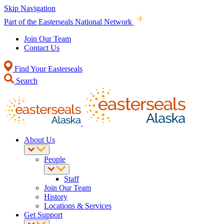
Skip Navigation
Part of the Easterseals National Network
Join Our Team
Contact Us
Find Your Easterseals
Search
About Us
People
Staff
Join Our Team
History
Locations & Services
Get Support