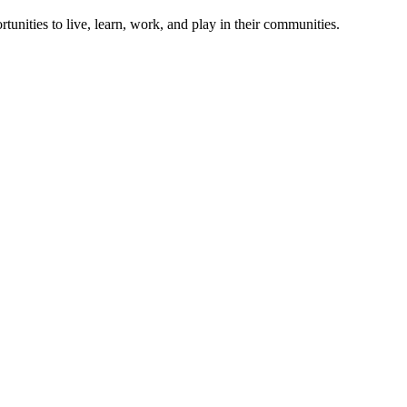
rtunities to live, learn, work, and play in their communities.