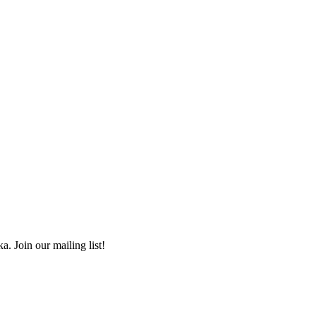
a. Join our mailing list!