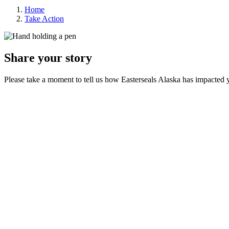
Home
Take Action
Share your story
Please take a moment to tell us how Easterseals Alaska has impacted y