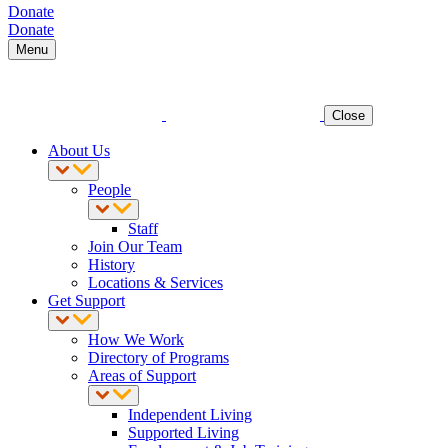
Donate
Donate
Menu
Close
About Us
People
Staff
Join Our Team
History
Locations & Services
Get Support
How We Work
Directory of Programs
Areas of Support
Independent Living
Supported Living