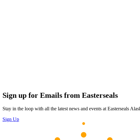
Sign up for Emails from Easterseals
Stay in the loop with all the latest news and events at Easterseals Alask
Sign Up