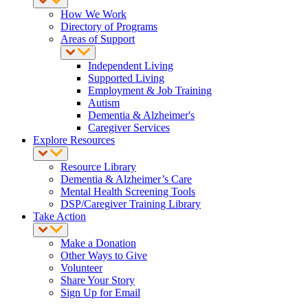
How We Work
Directory of Programs
Areas of Support
Independent Living
Supported Living
Employment & Job Training
Autism
Dementia & Alzheimer's
Caregiver Services
Explore Resources
Resource Library
Dementia & Alzheimer’s Care
Mental Health Screening Tools
DSP/Caregiver Training Library
Take Action
Make a Donation
Other Ways to Give
Volunteer
Share Your Story
Sign Up for Email