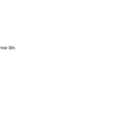
our life.