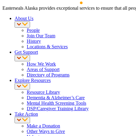
Easterseals Alaska provides exceptional services to ensure that all peop
About Us
People
Join Our Team
History
Locations & Services
Get Support
How We Work
Areas of Support
Directory of Programs
Explore Resources
Resource Library
Dementia & Alzheimer’s Care
Mental Health Screening Tools
DSP/Caregiver Training Library
Take Action
Make a Donation
Other Ways to Give