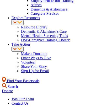
Employment & Job Training
Autism
Dementia & Alzheimer's
Caregiver Services
Explore Resources
Resource Library
Dementia & Alzheimer’s Care
Mental Health Screening Tools
DSP/Caregiver Training Library
Take Action
Make a Donation
Other Ways to Give
Volunteer
Share Your Story
Sign Up for Email
Find Your Easterseals
Search
Donate
Join Our Team
Contact Us