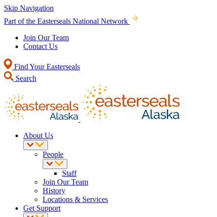
Skip Navigation
Part of the Easterseals National Network
Join Our Team
Contact Us
Find Your Easterseals
Search
About Us
People
Staff
Join Our Team
History
Locations & Services
Get Support