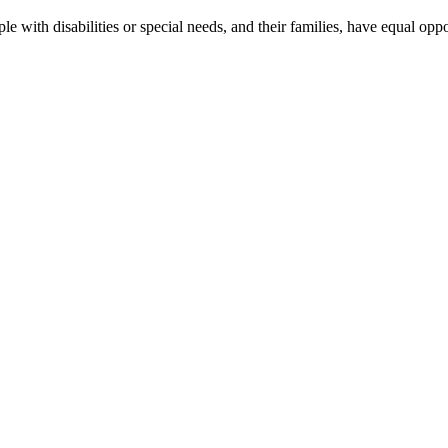
le with disabilities or special needs, and their families, have equal oppo