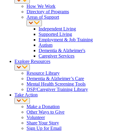
How We Work
Directory of Programs
Areas of Support
Independent Living
Supported Living
Employment & Job Training
Autism
Dementia & Alzheimer's
Caregiver Services
Explore Resources
Resource Library
Dementia & Alzheimer’s Care
Mental Health Screening Tools
DSP/Caregiver Training Library
Take Action
Make a Donation
Other Ways to Give
Volunteer
Share Your Story
Sign Up for Email