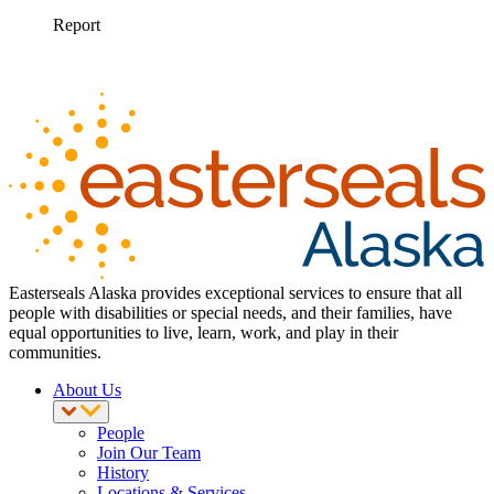
Easterseals Alaska provides exceptional services to ensure that all
people with disabilities or special needs, and their families, have
equal opportunities to live, learn, work, and play in their
communities.
About Us
People
Join Our Team
History
Locations & Services