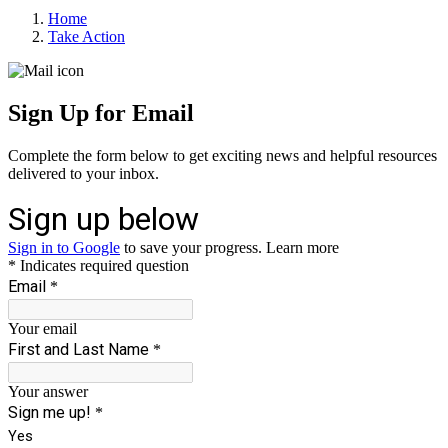
Home
Take Action
Sign Up for Email
Complete the form below to get exciting news and helpful resources
delivered to your inbox.