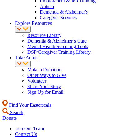
Employment & Job Training
Autism
Dementia & Alzheimer's
Caregiver Services
Explore Resources
Resource Library
Dementia & Alzheimer’s Care
Mental Health Screening Tools
DSP/Caregiver Training Library
Take Action
Make a Donation
Other Ways to Give
Volunteer
Share Your Story
Sign Up for Email
Find Your Easterseals
Search
Donate
Join Our Team
Contact Us