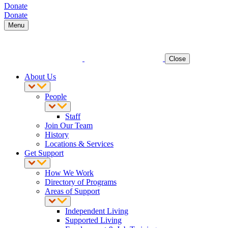
Donate
Donate
Menu
Close
About Us
People
Staff
Join Our Team
History
Locations & Services
Get Support
How We Work
Directory of Programs
Areas of Support
Independent Living
Supported Living