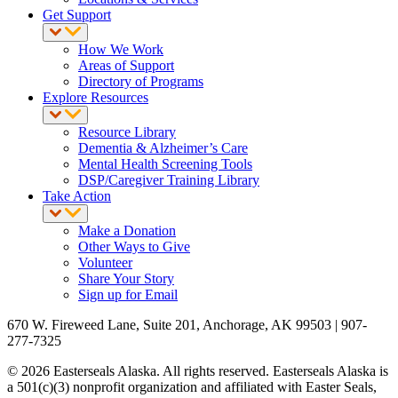
Get Support
How We Work
Areas of Support
Directory of Programs
Explore Resources
Resource Library
Dementia & Alzheimer’s Care
Mental Health Screening Tools
DSP/Caregiver Training Library
Take Action
Make a Donation
Other Ways to Give
Volunteer
Share Your Story
Sign up for Email
670 W. Fireweed Lane, Suite 201, Anchorage, AK 99503 | 907-
277-7325
© 2026 Easterseals Alaska. All rights reserved. Easterseals Alaska is
a 501(c)(3) nonprofit organization and affiliated with Easter Seals,