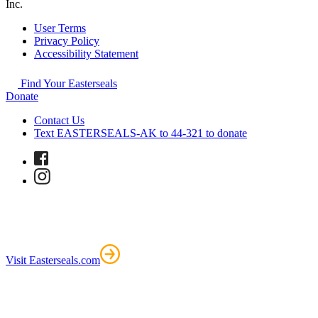
Inc.
User Terms
Privacy Policy
Accessibility Statement
Find Your Easterseals
Donate
Contact Us
Text EASTERSEALS-AK to 44-321 to donate
Visit Easterseals.com