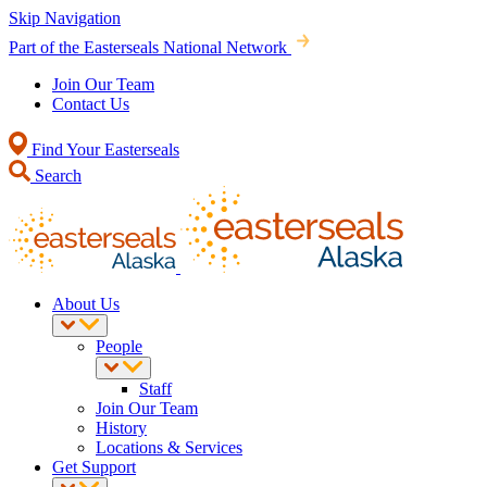
Skip Navigation
Part of the Easterseals National Network
Join Our Team
Contact Us
Find Your Easterseals
Search
About Us
People
Staff
Join Our Team
History
Locations & Services
Get Support