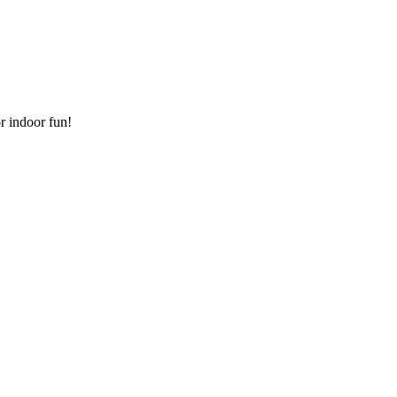
or indoor fun!