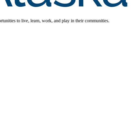
rtunities to live, learn, work, and play in their communities.