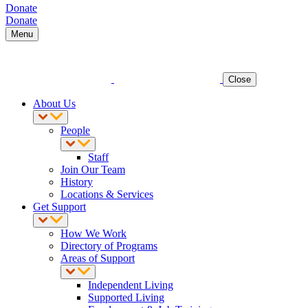
Donate
Donate
Menu
Close
About Us
People
Staff
Join Our Team
History
Locations & Services
Get Support
How We Work
Directory of Programs
Areas of Support
Independent Living
Supported Living