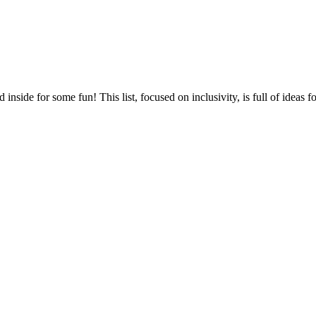
nside for some fun! This list, focused on inclusivity, is full of ideas f