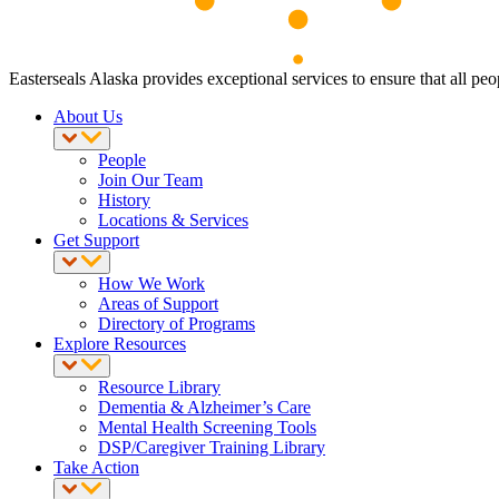
Easterseals Alaska provides exceptional services to ensure that all peop
About Us
People
Join Our Team
History
Locations & Services
Get Support
How We Work
Areas of Support
Directory of Programs
Explore Resources
Resource Library
Dementia & Alzheimer’s Care
Mental Health Screening Tools
DSP/Caregiver Training Library
Take Action