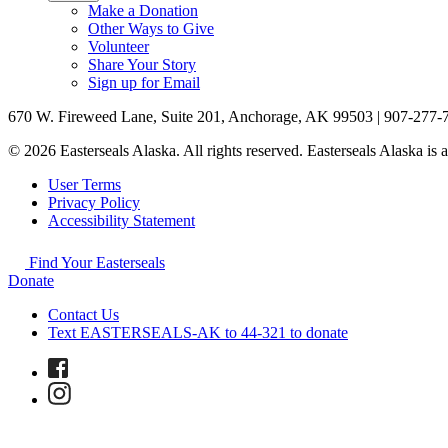
Make a Donation
Other Ways to Give
Volunteer
Share Your Story
Sign up for Email
670 W. Fireweed Lane, Suite 201, Anchorage, AK 99503 | 907-277-
© 2026 Easterseals Alaska. All rights reserved. Easterseals Alaska is a
User Terms
Privacy Policy
Accessibility Statement
Find Your Easterseals
Donate
Contact Us
Text EASTERSEALS-AK to 44-321 to donate