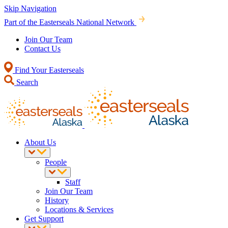
Skip Navigation
Part of the Easterseals National Network
Join Our Team
Contact Us
Find Your Easterseals
Search
About Us
People
Staff
Join Our Team
History
Locations & Services
Get Support