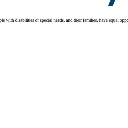
le with disabilities or special needs, and their families, have equal oppo