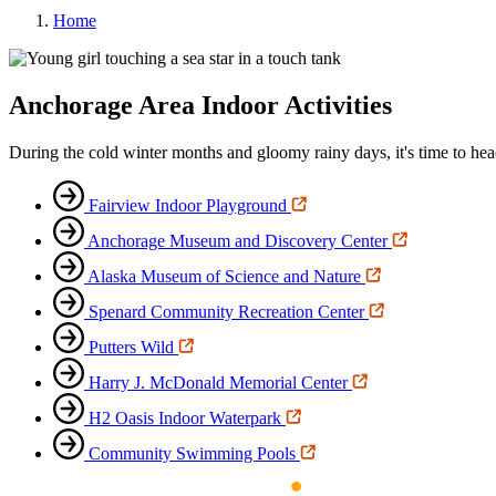
Home
Anchorage Area Indoor Activities
During the cold winter months and gloomy rainy days, it's time to head i
Fairview Indoor Playground
Anchorage Museum and Discovery Center
Alaska Museum of Science and Nature
Spenard Community Recreation Center
Putters Wild
Harry J. McDonald Memorial Center
H2 Oasis Indoor Waterpark
Community Swimming Pools