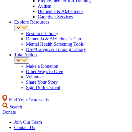
Employment & Job Training
Autism
Dementia & Alzheimer's
Caregiver Services
Explore Resources
Resource Library
Dementia & Alzheimer’s Care
Mental Health Screening Tools
DSP/Caregiver Training Library
Take Action
Make a Donation
Other Ways to Give
Volunteer
Share Your Story
Sign Up for Email
Find Your Easterseals
Search
Donate
Join Our Team
Contact Us