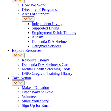
How We Work
Directory of Programs
Areas of Support
Independent Living
Supported Living
Employment & Job Training
Autism
Dementia & Alzheimer's
Caregiver Services
Explore Resources
Resource Library
Dementia & Alzheimer’s Care
Mental Health Screening Tools
DSP/Caregiver Training Library
Take Action
Make a Donation
Other Ways to Give
Volunteer
Share Your Story
Sign Up for Email