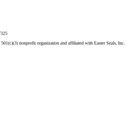
7325
 501(c)(3) nonprofit organization and affiliated with Easter Seals, Inc.